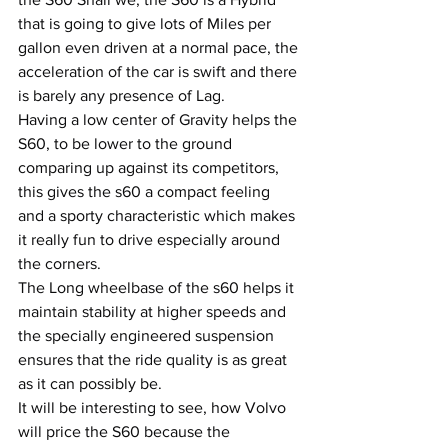
that is going to give lots of Miles per 
gallon even driven at a normal pace, the 
acceleration of the car is swift and there 
is barely any presence of Lag. 
Having a low center of Gravity helps the 
S60, to be lower to the ground 
comparing up against its competitors, 
this gives the s60 a compact feeling 
and a sporty characteristic which makes 
it really fun to drive especially around 
the corners.
The Long wheelbase of the s60 helps it 
maintain stability at higher speeds and 
the specially engineered suspension 
ensures that the ride quality is as great 
as it can possibly be.
It will be interesting to see, how Volvo 
will price the S60 because the 