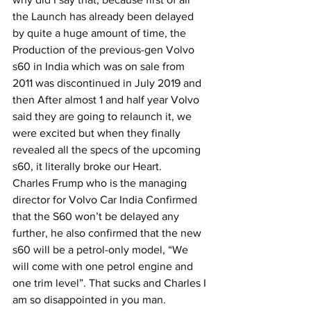
the Launch has already been delayed 
by quite a huge amount of time, the 
Production of the previous-gen Volvo 
s60 in India which was on sale from 
2011 was discontinued in July 2019 and 
then After almost 1 and half year Volvo 
said they are going to relaunch it, we 
were excited but when they finally 
revealed all the specs of the upcoming 
s60, it literally broke our Heart.
Charles Frump who is the managing 
director for Volvo Car India Confirmed 
that the S60 won’t be delayed any 
further, he also confirmed that the new 
s60 will be a petrol-only model, “We 
will come with one petrol engine and 
one trim level”. That sucks and Charles I 
am so disappointed in you man.