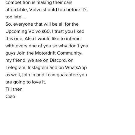
competition is making their cars 
affordable, Volvo should too before it’s 
too late….
So, everyone that will be all for the 
Upcoming Volvo s60, I trust you liked 
this one, Also I would like to interact 
with every one of you so why don’t you 
guys Join the Motordrift Community, 
my friend, we are on Discord, on 
Telegram, Instagram and on WhatsApp 
as well, join in and I can guarantee you 
are going to love it.
Till then
Ciao 