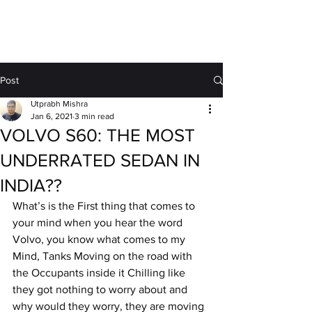
MOTORDRIFT
Post
Utprabh Mishra
Jan 6, 2021
3 min read
VOLVO S60: THE MOST
UNDERRATED SEDAN IN
INDIA??
What’s is the First thing that comes to 
your mind when you hear the word 
Volvo, you know what comes to my 
Mind, Tanks Moving on the road with 
the Occupants inside it Chilling like 
they got nothing to worry about and 
why would they worry, they are moving 