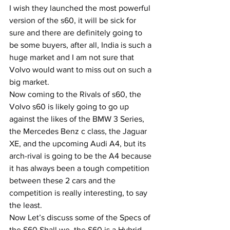
I wish they launched the most powerful 
version of the s60, it will be sick for 
sure and there are definitely going to 
be some buyers, after all, India is such a 
huge market and I am not sure that 
Volvo would want to miss out on such a 
big market.
Now coming to the Rivals of s60, the 
Volvo s60 is likely going to go up 
against the likes of the BMW 3 Series, 
the Mercedes Benz c class, the Jaguar 
XE, and the upcoming Audi A4, but its 
arch-rival is going to be the A4 because 
it has always been a tough competition 
between these 2 cars and the 
competition is really interesting, to say 
the least.
Now Let’s discuss some of the Specs of 
the S60 Shall we, the S60 is a Hybrid 