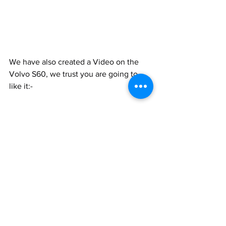
We have also created a Video on the 
Volvo S60, we trust you are going to 
like it:-
https://www.youtube.com/watch?
v=zkhCJKzWjT0