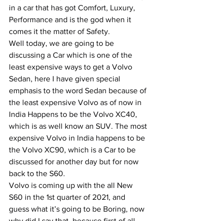
in a car that has got Comfort, Luxury, 
Performance and is the god when it 
comes it the matter of Safety.
Well today, we are going to be 
discussing a Car which is one of the 
least expensive ways to get a Volvo 
Sedan, here I have given special 
emphasis to the word Sedan because of 
the least expensive Volvo as of now in 
India Happens to be the Volvo XC40, 
which is as well know an SUV. The most 
expensive Volvo in India happens to be 
the Volvo XC90, which is a Car to be 
discussed for another day but for now 
back to the S60.
Volvo is coming up with the all New 
S60 in the 1st quarter of 2021, and 
guess what it’s going to be Boring, now 
why did I say that, because first of all 