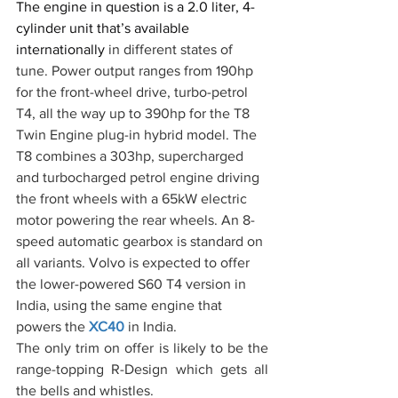
The engine in question is a 2.0 liter, 4-
cylinder unit that’s available 
internationally 
in different states of 
tune. Power output ranges from 190hp 
for the front-wheel drive, turbo-petrol 
T4, all the way up to 390hp for the T8 
Twin Engine plug-in hybrid model. The 
T8 combines a 303hp, supercharged 
and turbocharged petrol engine driving 
the front wheels with a 65kW electric 
motor powering the rear wheels. An 8-
speed automatic gearbox is standard on 
all variants. Volvo is expected to offer 
the lower-powered S60 T4 version in 
India, using the same engine that 
powers the 
XC40
 in India.
The only trim on offer is likely to be the 
range-topping R-Design which gets all 
the bells and whistles.