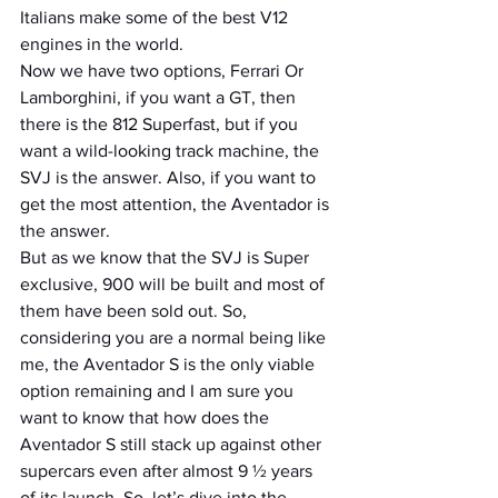
Italians make some of the best V12 
engines in the world.
Now we have two options, Ferrari Or 
Lamborghini, if you want a GT, then 
there is the 812 Superfast, but if you 
want a wild-looking track machine, the 
SVJ is the answer. Also, if you want to 
get the most attention, the Aventador is 
the answer.
But as we know that the SVJ is Super 
exclusive, 900 will be built and most of 
them have been sold out. So, 
considering you are a normal being like 
me, the Aventador S is the only viable 
option remaining and I am sure you 
want to know that how does the 
Aventador S still stack up against other 
supercars even after almost 9 ½ years 
of its launch. So, let’s dive into the 