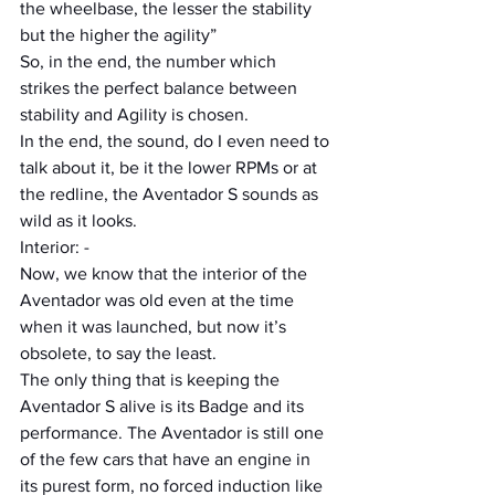
the wheelbase, the lesser the stability 
but the higher the agility”
So, in the end, the number which 
strikes the perfect balance between 
stability and Agility is chosen.
In the end, the sound, do I even need to 
talk about it, be it the lower RPMs or at 
the redline, the Aventador S sounds as 
wild as it looks.
Interior: -
Now, we know that the interior of the 
Aventador was old even at the time 
when it was launched, but now it’s 
obsolete, to say the least.
The only thing that is keeping the 
Aventador S alive is its Badge and its 
performance. The Aventador is still one 
of the few cars that have an engine in 
its purest form, no forced induction like 