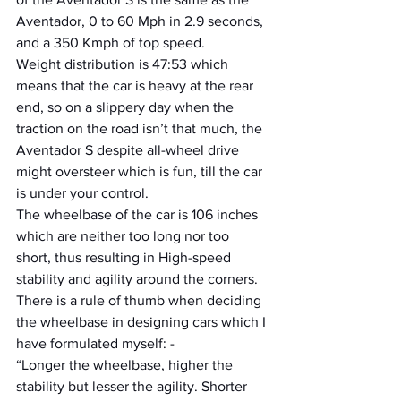
Aventador, 0 to 60 Mph in 2.9 seconds, 
and a 350 Kmph of top speed.
Weight distribution is 47:53 which 
means that the car is heavy at the rear 
end, so on a slippery day when the 
traction on the road isn’t that much, the 
Aventador S despite all-wheel drive 
might oversteer which is fun, till the car 
is under your control.
The wheelbase of the car is 106 inches 
which are neither too long nor too 
short, thus resulting in High-speed 
stability and agility around the corners. 
There is a rule of thumb when deciding 
the wheelbase in designing cars which I 
have formulated myself: -
“Longer the wheelbase, higher the 
stability but lesser the agility. Shorter 