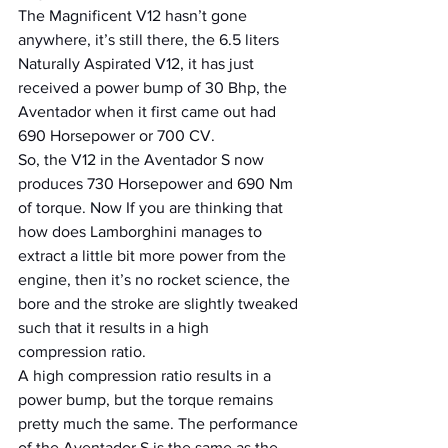
The Magnificent V12 hasn’t gone 
anywhere, it’s still there, the 6.5 liters 
Naturally Aspirated V12, it has just 
received a power bump of 30 Bhp, the 
Aventador when it first came out had 
690 Horsepower or 700 CV.
So, the V12 in the Aventador S now 
produces 730 Horsepower and 690 Nm 
of torque. Now If you are thinking that 
how does Lamborghini manages to 
extract a little bit more power from the 
engine, then it’s no rocket science, the 
bore and the stroke are slightly tweaked 
such that it results in a high 
compression ratio.
A high compression ratio results in a 
power bump, but the torque remains 
pretty much the same. The performance 
of the Aventador S is the same as the 