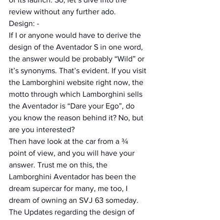
review without any further ado.
Design: -
If I or anyone would have to derive the 
design of the Aventador S in one word, 
the answer would be probably “Wild” or 
it’s synonyms. That’s evident. If you visit 
the Lamborghini website right now, the 
motto through which Lamborghini sells 
the Aventador is “Dare your Ego”, do 
you know the reason behind it? No, but 
are you interested?
Then have look at the car from a ¾ 
point of view, and you will have your 
answer. Trust me on this, the 
Lamborghini Aventador has been the 
dream supercar for many, me too, I 
dream of owning an SVJ 63 someday. 
The Updates regarding the design of 