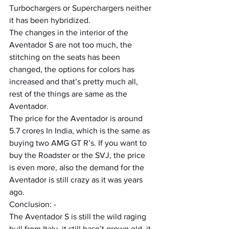
Turbochargers or Superchargers neither 
it has been hybridized.
The changes in the interior of the 
Aventador S are not too much, the 
stitching on the seats has been 
changed, the options for colors has 
increased and that’s pretty much all, 
rest of the things are same as the 
Aventador.
The price for the Aventador is around 
5.7 crores In India, which is the same as 
buying two AMG GT R’s. If you want to 
buy the Roadster or the SVJ, the price 
is even more, also the demand for the 
Aventador is still crazy as it was years 
ago.
Conclusion: -  
The Aventador S is still the wild raging 
bull from Italy, it still hasn’t grown old, it 