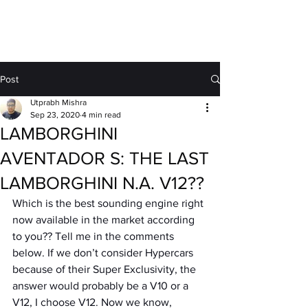
MOTORDRIFT
Post
Utprabh Mishra
Sep 23, 2020
4 min read
LAMBORGHINI
AVENTADOR S: THE LAST
LAMBORGHINI N.A. V12??
Which is the best sounding engine right 
now available in the market according 
to you?? Tell me in the comments 
below. If we don’t consider Hypercars 
because of their Super Exclusivity, the 
answer would probably be a V10 or a 
V12, I choose V12. Now we know, 