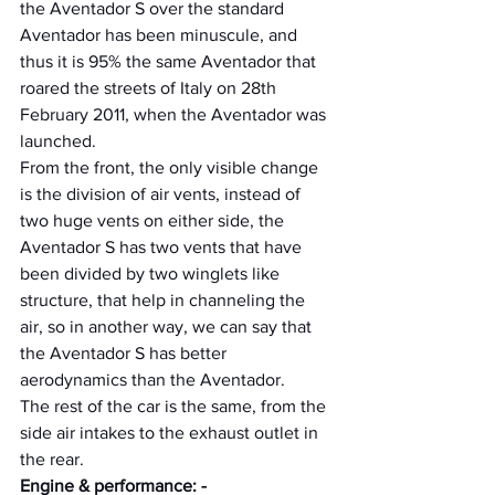
the Aventador S over the standard 
Aventador has been minuscule, and 
thus it is 95% the same Aventador that 
roared the streets of Italy on 28th 
February 2011, when the Aventador was 
launched.
From the front, the only visible change 
is the division of air vents, instead of 
two huge vents on either side, the 
Aventador S has two vents that have 
been divided by two winglets like 
structure, that help in channeling the 
air, so in another way, we can say that 
the Aventador S has better 
aerodynamics than the Aventador.
The rest of the car is the same, from the 
side air intakes to the exhaust outlet in 
the rear.
Engine & performance: -