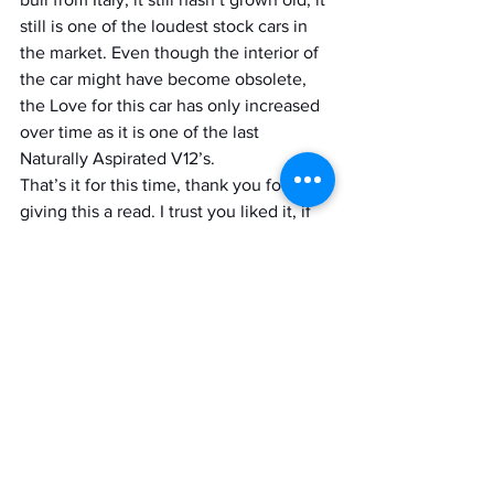
still is one of the loudest stock cars in 
the market. Even though the interior of 
the car might have become obsolete, 
the Love for this car has only increased 
over time as it is one of the last 
Naturally Aspirated V12’s.
That’s it for this time, thank you for 
giving this a read. I trust you liked it, if 
you did then do share it with your 
friends do consider subscribing to 
Motordrift for more such posts in the 
future.
Ciao