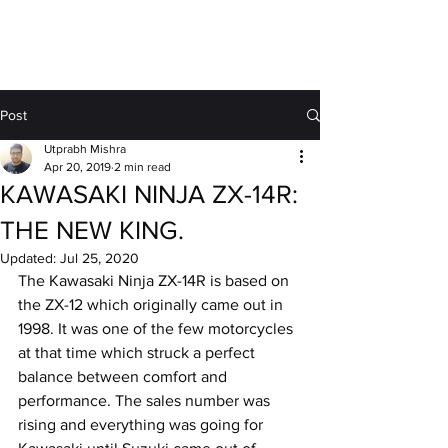
MOTORDRIFT
Post
Utprabh Mishra
Apr 20, 2019
2 min read
KAWASAKI NINJA ZX-14R:
THE NEW KING.
Updated:
Jul 25, 2020
The Kawasaki Ninja ZX-14R is based on 
the ZX-12 which originally came out in 
1998. It was one of the few motorcycles 
at that time which struck a perfect 
balance between comfort and 
performance. The sales number was 
rising and everything was going for 