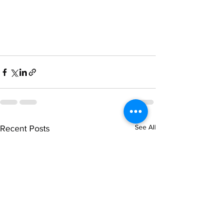
See All
Recent Posts