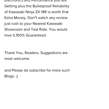
Electronics and Performance you are 
Getting plus the Bulletproof Reliability 
of Kawasaki Ninja ZX 14R is worth that 
Extra Money. Don"t watch any review 
just rush to your Nearest Kawasaki 
Showroom and Test Ride. You would 
love it,100% Guaranteed.
Thank You, Readers, Suggestions are 
most welcome.
and Please do subscribe for more such 
Blogs. ;)