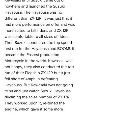
Kawasaki until Suzuki came out of 
nowhere and launched the Suzuki 
Hayabusa. The Hayabusa was no 
different than ZX-12R. It was just that it 
had more performance on offer and was 
more suited to tall riders, and ZX 12R 
was comfortable to all sizes of riders. 
Then Suzuki conducted the top speed 
test run for the Hayabusa and BOOM!. It 
became the Fastest production 
Motorcycle in the world. Kawasaki was 
not happy, they also conducted the test 
run of their Flagship ZX-12R but it just 
fell short of 4mph in defeating 
Hayabusa. But Kawasaki was not going 
to sit and just watch Suzuki Hayabusa 
declining the sales number of ZX 12R. 
They worked upon it, re-tuned the 
engine, which gave it some more 