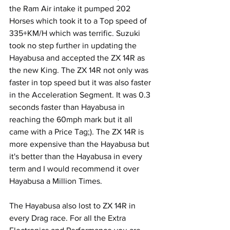
the Ram Air intake it pumped 202 
Horses which took it to a Top speed of 
335+KM/H which was terrific. Suzuki 
took no step further in updating the 
Hayabusa and accepted the ZX 14R as 
the new King. The ZX 14R not only was 
faster in top speed but it was also faster 
in the Acceleration Segment. It was 0.3 
seconds faster than Hayabusa in 
reaching the 60mph mark but it all 
came with a Price Tag;). The ZX 14R is 
more expensive than the Hayabusa but 
it's better than the Hayabusa in every 
term and I would recommend it over 
Hayabusa a Million Times.
The Hayabusa also lost to ZX 14R in 
every Drag race. For all the Extra 