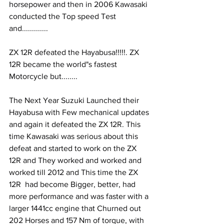
horsepower and then in 2006 Kawasaki 
conducted the Top speed Test 
and.............
ZX 12R defeated the Hayabusa!!!!!. ZX 
12R became the world"s fastest 
Motorcycle but........
The Next Year Suzuki Launched their 
Hayabusa with Few mechanical updates 
and again it defeated the ZX 12R. This 
time Kawasaki was serious about this 
defeat and started to work on the ZX 
12R and They worked and worked and 
worked till 2012 and This time the ZX 
12R  had become Bigger, better, had 
more performance and was faster with a 
larger 1441cc engine that Churned out 
202 Horses and 157 Nm of torque, with 