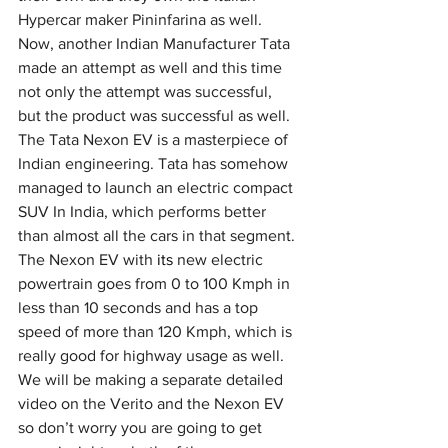
Hypercar maker Pininfarina as well.
Now, another Indian Manufacturer Tata 
made an attempt as well and this time 
not only the attempt was successful, 
but the product was successful as well. 
The Tata Nexon EV is a masterpiece of 
Indian engineering. Tata has somehow 
managed to launch an electric compact 
SUV In India, which performs better 
than almost all the cars in that segment. 
The Nexon EV with 
its
 new electric 
powertrain goes from 0 to 100 Kmph in 
less than 10 seconds and has a top 
speed of more than 120 Kmph, which is 
really good for highway usage as well.
We will be making a separate detailed 
video on the Verito and the Nexon EV 
so don’t worry you are going to get 