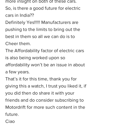
more insight on both of these cars.
So, is there a good future for electric 
cars in India?? 
Definitely Yes!!!!! Manufacturers are 
pushing to the limits to bring out the 
best in them so all we can do is to 
Cheer them.
The Affordability factor of electric cars 
is
 also being worked upon so 
affordability won’t be an issue in about 
a few years.
That’s it for this time, thank you for 
giving this a watch, I trust you liked it, if 
you did then do share it with your 
friends and do consider subscribing to 
Motordrift for more such content in the 
future.
Ciao