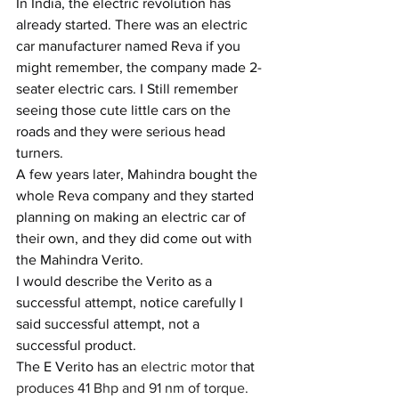
In India, the electric revolution has 
already started. There was an electric 
car manufacturer named Reva if you 
might remember, the company made 2-
seater electric cars. I Still remember 
seeing those cute little cars on the 
roads and they were serious head 
turners. 
A few years later, Mahindra bought the 
whole Reva company and they started 
planning on making an electric car of 
their own, and they did come out with 
the Mahindra Verito.
I would describe the Verito as a 
successful attempt, notice carefully I 
said successful attempt, not a 
successful product.
The E Verito has an 
electric motor 
that
produces 41 Bhp and 91 nm of torque. 