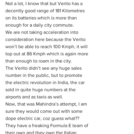
Not a lot, I know that but Verito has a 
decently good range of 181 Kilometres 
on its batteries which is more than 
enough for 
a 
daily city commute. 
We are not taking acceleration into 
consideration here because the Verito 
won’t be able to reach 100 Kmph, it will 
top out at 86 Kmph which is again more 
than enough to roam in 
the 
city.
The Verito didn’t see any huge sales 
number in the public, but to promote 
the electric revolution in India, the car 
sold in quite huge numbers at the 
airports and as taxis as well.
Now, that was Mahindra’s attempt, I am 
sure they would come out with some 
dope electric car, coz guess what?? 
They have a freaking Formula E team of 
their own and they own the Italian 