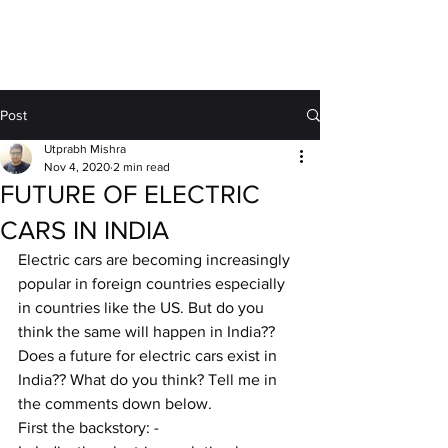
MOTORDRIFT
Post
Utprabh Mishra
Nov 4, 2020
2 min read
FUTURE OF ELECTRIC
CARS IN INDIA
Electric cars are becoming increasingly 
popular in foreign countries especially 
in countries like the US. But do you 
think the same will happen in India?? 
Does a future for electric cars exist in 
India?? What do you think? Tell me in 
the comments down below.
First the backstory: -