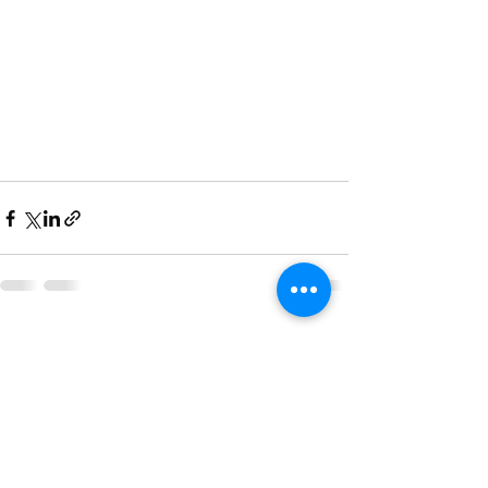
See All
Recent Posts