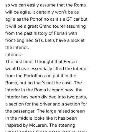
so we can easily assume that the Roma 
will be agile. It certainly won’t be as 
agile as the Portofino as it’s a GT car but 
it will be a great Grand tourer assuming 
from the past history of Ferrari with 
front-engined GTs. Let’s have a look at 
the interior.
Interior:-
The first time, I thought that Ferrari 
would have essentially lifted the interior 
from the Portofino and put it in the 
Roma, but no that’s not the case. The 
interior in the Roma is brand new, the 
interior has been divided into two parts, 
a section for the driver and a section for 
the passenger. The large raised screen 
in the middle looks like it has been 
inspired by McLaren. The steering 