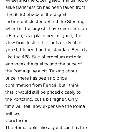
wheel and the Open gated manual look-
alike transmission has been taken from 
the SF 90 Stradale, the digital 
instrument cluster behind the Steering 
wheel is the largest I have ever seen on 
a Ferrari, seat placement is good, the 
view from inside the car is really nice, 
you sit higher than the standard Ferraris 
like the 488. Sue of premium material 
enhances the quality and the price of 
the Roma quite a bit. Talking about 
price, there has been no price 
confirmation from Ferrari, but I think 
that it would still be priced closely to 
the Portofino, but a bit higher. Only 
time will tell, how expensive the Roma 
will be.
Conclusion:-
The Roma looks like a great car, has the 