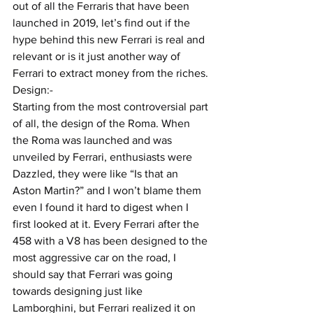
out of all the Ferraris that have been 
launched in 2019, let’s find out if the 
hype behind this new Ferrari is real and 
relevant or is it just another way of 
Ferrari to extract money from the riches.
Design:-
Starting from the most controversial part 
of all, the design of the Roma. When 
the Roma was launched and was 
unveiled by Ferrari, enthusiasts were 
Dazzled, they were like “Is that an 
Aston Martin?” and I won’t blame them 
even I found it hard to digest when I 
first looked at it. Every Ferrari after the 
458 with a V8 has been designed to the 
most aggressive car on the road, I 
should say that Ferrari was going 
towards designing just like 
Lamborghini, but Ferrari realized it on 