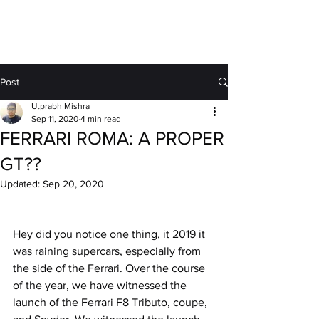
MOTORDRIFT
Post
Utprabh Mishra
Sep 11, 2020
4 min read
FERRARI ROMA: A PROPER
GT??
Updated:
Sep 20, 2020
Hey did you notice one thing, it 2019 it 
was raining supercars, especially from 
the side of the Ferrari. Over the course 
of the year, we have witnessed the 
launch of the Ferrari F8 Tributo, coupe, 