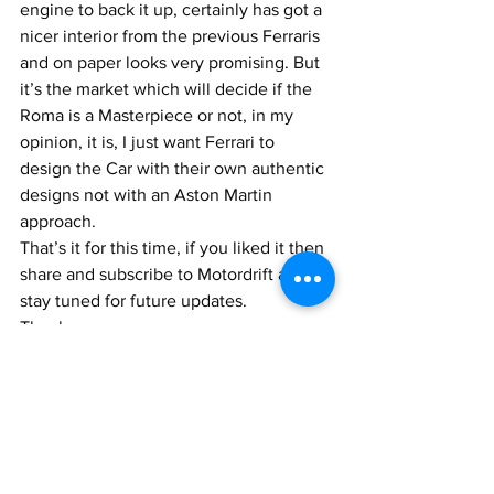
engine to back it up, certainly has got a 
nicer interior from the previous Ferraris 
and on paper looks very promising. But 
it’s the market which will decide if the 
Roma is a Masterpiece or not, in my 
opinion, it is, I just want Ferrari to 
design the Car with their own authentic 
designs not with an Aston Martin 
approach.
That’s it for this time, if you liked it then 
share and subscribe to Motordrift and 
stay tuned for future updates.
Thank you
Ciao