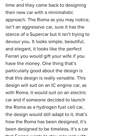
time and they came back to designing 
their new car with a minimalistic 
approach. The Roma as you may notice, 
isn’t an aggressive car, sure it has the 
stance of a Supercar but it isn’t trying to 
devour you. It looks simple, beautiful, 
and elegant, it looks like the perfect 
Ferrari you would gift your wife if you 
have the money. One thing that’s 
particularly good about the design is 
that this design is really versatile. This 
design will suit on an IC engine car, as 
with Roma, it would suit on an electric 
car and if someone decided to launch 
the Roma as a hydrogen fuel cell car, 
the design would still adapt to it, that’s 
how the Roma has been designed, it’s 
been designed to be timeless, it’s a car 