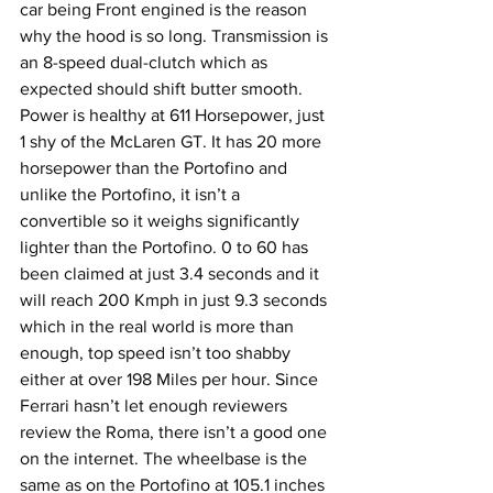
car being Front engined is the reason 
why the hood is so long. Transmission is 
an 8-speed dual-clutch which as 
expected should shift butter smooth. 
Power is healthy at 611 Horsepower, just 
1 shy of the McLaren GT. It has 20 more 
horsepower than the Portofino and 
unlike the Portofino, it isn’t a 
convertible so it weighs significantly 
lighter than the Portofino. 0 to 60 has 
been claimed at just 3.4 seconds and it 
will reach 200 Kmph in just 9.3 seconds 
which in the real world is more than 
enough, top speed isn’t too shabby 
either at over 198 Miles per hour. Since 
Ferrari hasn’t let enough reviewers 
review the Roma, there isn’t a good one 
on the internet. The wheelbase is the 
same as on the Portofino at 105.1 inches 