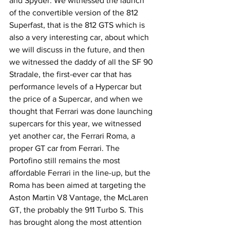
and Spyder. We witnessed the launch 
of the convertible version of the 812 
Superfast, that is the 812 GTS which is 
also a very interesting car, about which 
we will discuss in the future, and then 
we witnessed the daddy of all the SF 90 
Stradale, the first-ever car that has 
performance levels of a Hypercar but 
the price of a Supercar, and when we 
thought that Ferrari was done launching 
supercars for this year, we witnessed 
yet another car, the Ferrari Roma, a 
proper GT car from Ferrari. The 
Portofino still remains the most 
affordable Ferrari in the line-up, but the 
Roma has been aimed at targeting the 
Aston Martin V8 Vantage, the McLaren 
GT, the probably the 911 Turbo S. This 
has brought along the most attention 