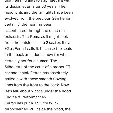
that Ferrari wants to stay relevant with 
its design even after 50 years. The 
headlights and the taillights have been 
evolved from the previous Gen Ferrari 
certainly, the rear has been 
accentuated through the quad rear 
exhausts. The Roma as it might look 
from the outside isn’t a 2 seater, it’s a 
+2 as Ferrari calls it, because the seats 
in the back are I don’t know for what, 
certainly not for a human. The 
Silhouette of the car is of a proper GT 
car and I think Ferrari has absolutely 
nailed it with those smooth flowing 
lines from the front to the back. Now 
let’s talk about what’s under the hood.
Engine & Performance:-
Ferrari has put a 3.9 Litre twin-
turbocharged V8 inside the hood, the 