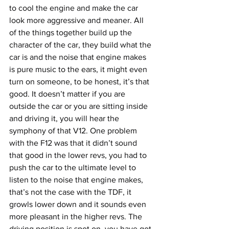
to cool the engine and make the car 
look more aggressive and meaner. All 
of the things together build up the 
character of the car, they build what the 
car is and the noise that engine makes 
is pure music to the ears, it might even 
turn on someone, to be honest, it’s that 
good. It doesn’t matter if you are 
outside the car or you are sitting inside 
and driving it, you will hear the 
symphony of that V12. One problem 
with the F12 was that it didn’t sound 
that good in the lower revs, you had to 
push the car to the ultimate level to 
listen to the noise that engine makes, 
that’s not the case with the TDF, it 
growls lower down and it sounds even 
more pleasant in the higher revs. The 
driving position is spot on, you have got 