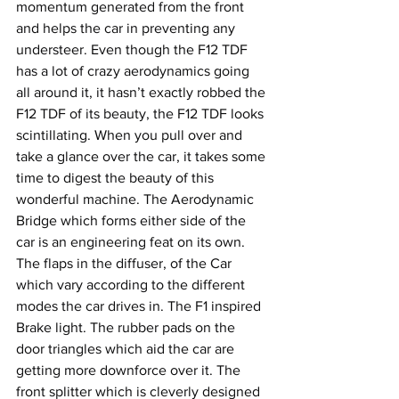
momentum generated from the front 
and helps the car in preventing any 
understeer. Even though the F12 TDF 
has a lot of crazy aerodynamics going 
all around it, it hasn’t exactly robbed the 
F12 TDF of its beauty, the F12 TDF looks 
scintillating. When you pull over and 
take a glance over the car, it takes some 
time to digest the beauty of this 
wonderful machine. The Aerodynamic 
Bridge which forms either side of the 
car is an engineering feat on its own. 
The flaps in the diffuser, of the Car 
which vary according to the different 
modes the car drives in. The F1 inspired 
Brake light. The rubber pads on the 
door triangles which aid the car are 
getting more downforce over it. The 
front splitter which is cleverly designed 