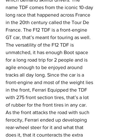
name TDF comes from the iconic 10-day 
long race that happened across France 
in the 20th century called the Tour De 
France. The F12 TDF is a front-engine 
GT car, that’s meant for touring as well. 
The versatility of the F12 TDF is 
unmatched, it has enough Boot space 
for a long road trip for 2 people and is 
agile enough to be enjoyed around 
tracks all day long. Since the car is a 
front-engine and most of the weight lies 
in the front, Ferrari Equipped the TDF 
with 275 front section tires, that’s a lot 
of rubber for the front tires in any car. 
As the front attacks the road with such 
ferocity, Ferrari ended up developing 
rear-wheel steer for it and what that 
does it, that it counteracts the extra 