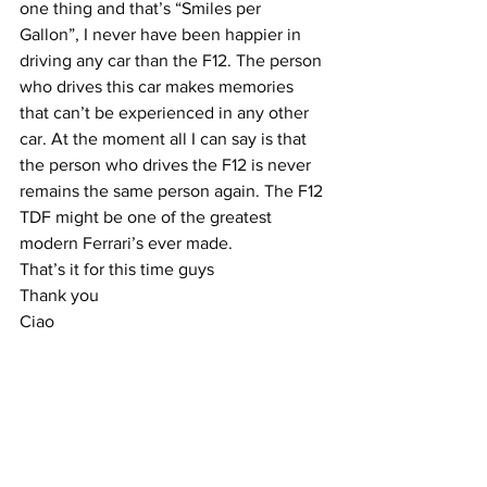
one thing and that’s “Smiles per 
Gallon”, I never have been happier in 
driving any car than the F12. The person 
who drives this car makes memories 
that can’t be experienced in any other 
car. At the moment all I can say is that 
the person who drives the F12 is never 
remains the same person again. The F12 
TDF might be one of the greatest 
modern Ferrari’s ever made.
That’s it for this time guys
Thank you
Ciao