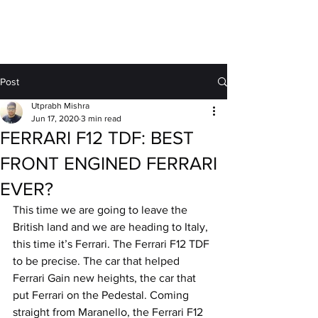
MOTORDRIFT
Post
Utprabh Mishra
Jun 17, 2020
3 min read
FERRARI F12 TDF: BEST
FRONT ENGINED FERRARI
EVER?
This time we are going to leave the 
British land and we are heading to Italy, 
this time it’s Ferrari. The Ferrari F12 TDF 
to be precise. The car that helped 
Ferrari Gain new heights, the car that 
put Ferrari on the Pedestal. Coming 
straight from Maranello, the Ferrari F12 