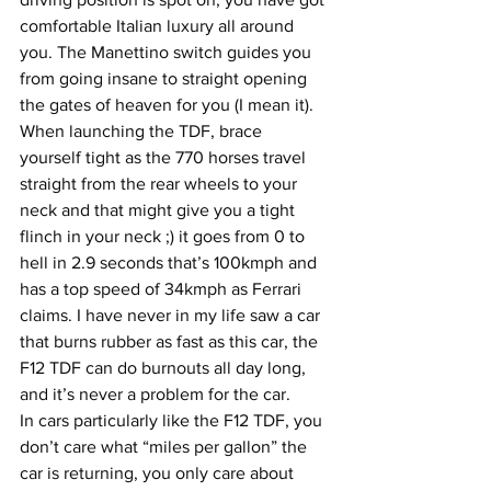
comfortable Italian luxury all around 
you. The Manettino switch guides you 
from going insane to straight opening 
the gates of heaven for you (I mean it). 
When launching the TDF, brace 
yourself tight as the 770 horses travel 
straight from the rear wheels to your 
neck and that might give you a tight 
flinch in your neck ;) it goes from 0 to 
hell in 2.9 seconds that’s 100kmph and 
has a top speed of 34kmph as Ferrari 
claims. I have never in my life saw a car 
that burns rubber as fast as this car, the 
F12 TDF can do burnouts all day long, 
and it’s never a problem for the car.
In cars particularly like the F12 TDF, you 
don’t care what “miles per gallon” the 
car is returning, you only care about 