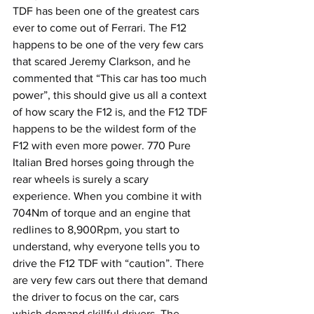
TDF has been one of the greatest cars 
ever to come out of Ferrari. The F12 
happens to be one of the very few cars 
that scared Jeremy Clarkson, and he 
commented that “This car has too much 
power”, this should give us all a context 
of how scary the F12 is, and the F12 TDF 
happens to be the wildest form of the 
F12 with even more power. 770 Pure 
Italian Bred horses going through the 
rear wheels is surely a scary 
experience. When you combine it with 
704Nm of torque and an engine that 
redlines to 8,900Rpm, you start to 
understand, why everyone tells you to 
drive the F12 TDF with “caution”. There 
are very few cars out there that demand 
the driver to focus on the car, cars 
which demand skillful drivers. The 