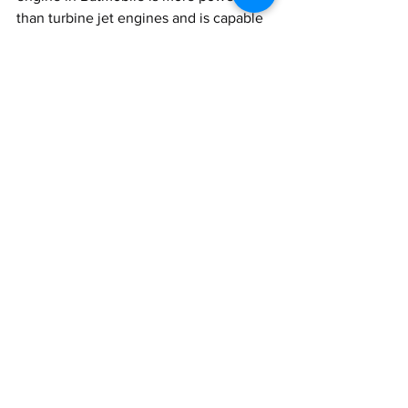
than turbine jet engines and is capable 
of achieving up to 10,000 Horsepower 
or about 7,500 Kilowatt.
That’s all for this time, everyone, I trust 
you liked this one, if you did then do 
share it with your friends and do 
consider subscribing to Motordrift.
Till then
Ciao 