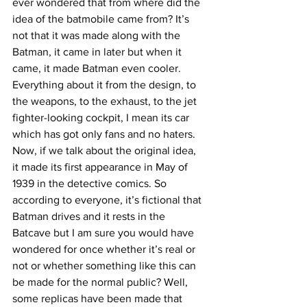
ever wondered that from where did the 
idea of the batmobile came from? It’s 
not that it was made along with the 
Batman, it came in later but when it 
came, it made Batman even cooler. 
Everything about it from the design, to 
the weapons, to the exhaust, to the jet 
fighter-looking cockpit, I mean its car 
which has got only fans and no haters.
Now, if we talk about the original idea, 
it made its first appearance in May of 
1939 in the detective comics. So 
according to everyone, it’s fictional that 
Batman drives and it rests in the 
Batcave but I am sure you would have 
wondered for once whether it’s real or 
not or whether something like this can 
be made for the normal public? Well, 
some replicas have been made that 