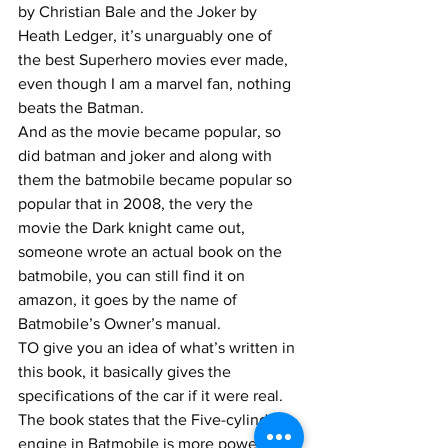
by Christian Bale and the Joker by 
Heath Ledger, it’s unarguably one of 
the best Superhero movies ever made, 
even though I am a marvel fan, nothing 
beats the Batman.
And as the movie became popular, so 
did batman and joker and along with 
them the batmobile became popular so 
popular that in 2008, the very the 
movie the Dark knight came out, 
someone wrote an actual book on the 
batmobile, you can still find it on 
amazon, it goes by the name of 
Batmobile’s Owner’s manual. 
TO give you an idea of what’s written in 
this book, it basically gives the 
specifications of the car if it were real. 
The book states that the Five-cylinder 
engine in Batmobile is more powerful 