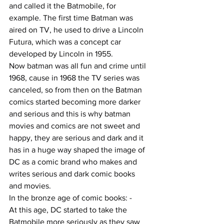
and called it the Batmobile, for 
example. The first time Batman was 
aired on TV, he used to drive a Lincoln 
Futura, which was a concept car 
developed by Lincoln in 1955. 
Now batman was all fun and crime until 
1968, cause in 1968 the TV series was 
canceled, so from then on the Batman 
comics started becoming more darker 
and serious and this is why batman 
movies and comics are not sweet and 
happy, they are serious and dark and it 
has in a huge way shaped the image of 
DC as a comic brand who makes and 
writes serious and dark comic books 
and movies. 
In the bronze age of comic books: -
At this age, DC started to take the 
Batmobile more seriously as they saw 