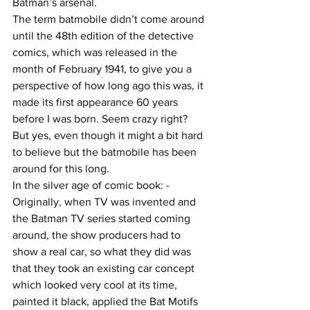
Batman’s arsenal.
The term batmobile didn’t come around 
until the 48th edition of the detective 
comics, which was released in the 
month of February 1941, to give you a 
perspective of how long ago this was, it 
made its first appearance 60 years 
before I was born. Seem crazy right? 
But yes, even though it might a bit hard 
to believe but the batmobile has been 
around for this long.
In the silver age of comic book: -
Originally, when TV was invented and 
the Batman TV series started coming 
around, the show producers had to 
show a real car, so what they did was 
that they took an existing car concept 
which looked very cool at its time, 
painted it black, applied the Bat Motifs 