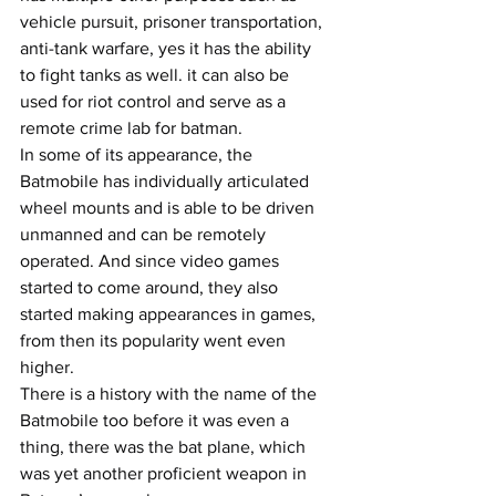
vehicle pursuit, prisoner transportation, 
anti-tank warfare, yes it has the ability 
to fight tanks as well. it can also be 
used for riot control and serve as a 
remote crime lab for batman.
In some of its appearance, the 
Batmobile has individually articulated 
wheel mounts and is able to be driven 
unmanned and can be remotely 
operated. And since video games 
started to come around, they also 
started making appearances in games, 
from then its popularity went even 
higher.
There is a history with the name of the 
Batmobile too before it was even a 
thing, there was the bat plane, which 
was yet another proficient weapon in 