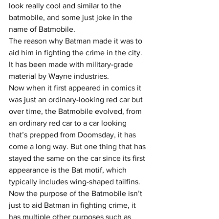
look really cool and similar to the 
batmobile, and some just joke in the 
name of Batmobile.
The reason why Batman made it was to 
aid him in fighting the crime in the city. 
It has been made with military-grade 
material by Wayne industries.
Now when it first appeared in comics it 
was just an ordinary-looking red car but 
over time, the Batmobile evolved, from 
an ordinary red car to a car looking 
that’s prepped from Doomsday, it has 
come a long way. But one thing that has 
stayed the same on the car since its first 
appearance is the Bat motif, which 
typically includes wing-shaped tailfins. 
Now the purpose of the Batmobile isn’t 
just to aid Batman in fighting crime, it 
has multiple other purposes such as 