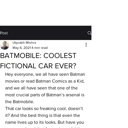
MOTORDRIFT
Post
Utprabh Mishra
May 6, 2021
4 min read
BATMOBILE: COOLEST
FICTIONAL CAR EVER?
Hey everyone, we all have seen Batman 
movies or read Batman Comics as a Kid, 
and we all have seen that one of the 
most crucial parts of Batman’s arsenal is 
the Batmobile.
That car looks so freaking cool, doesn’t 
it? And the best thing is that even the 
name lives up to its looks. But have you 