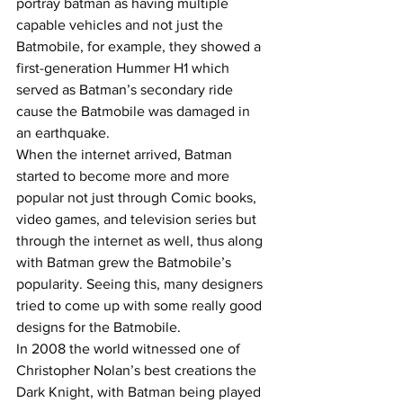
portray batman as having multiple 
capable vehicles and not just the 
Batmobile, for example, they showed a 
first-generation Hummer H1 which 
served as Batman’s secondary ride 
cause the Batmobile was damaged in 
an earthquake.
When the internet arrived, Batman 
started to become more and more 
popular not just through Comic books, 
video games, and television series but 
through the internet as well, thus along 
with Batman grew the Batmobile’s 
popularity. Seeing this, many designers 
tried to come up with some really good 
designs for the Batmobile. 
In 2008 the world witnessed one of 
Christopher Nolan’s best creations the 
Dark Knight, with Batman being played 