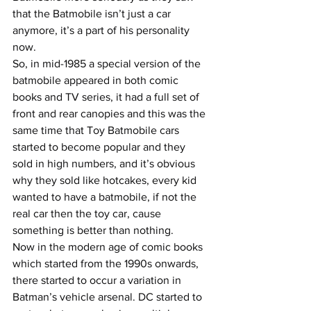
that the Batmobile isn’t just a car 
anymore, it’s a part of his personality 
now.
So, in mid-1985 a special version of the 
batmobile appeared in both comic 
books and TV series, it had a full set of 
front and rear canopies and this was the 
same time that Toy Batmobile cars 
started to become popular and they 
sold in high numbers, and it’s obvious 
why they sold like hotcakes, every kid 
wanted to have a batmobile, if not the 
real car then the toy car, cause 
something is better than nothing.
Now in the modern age of comic books 
which started from the 1990s onwards, 
there started to occur a variation in 
Batman’s vehicle arsenal. DC started to 