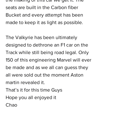
seats are built in the Carbon fiber 
Bucket and every attempt has been 
made to keep it as light as possible.
The Valkyrie has been ultimately 
designed to dethrone an F1 car on the 
Track while still being road legal. Only 
150 of this engineering Marvel will ever 
be made and as we all can guess they 
all were sold out the moment Aston 
martin revealed it.
That’s it for this time Guys
Hope you all enjoyed it
Chao