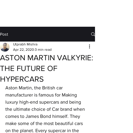
MOTORDRIFT
Post
Utprabh Mishra
Apr 22, 2020
3 min read
ASTON MARTIN VALKYRIE:
THE FUTURE OF
HYPERCARS
Aston Martin, the British car 
manufacturer is famous for Making 
luxury high-end supercars and being 
the ultimate choice of Car brand when 
comes to James Bond himself. They 
make some of the most beautiful cars 
on the planet. Every supercar in the 