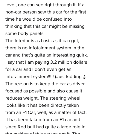
level, one can see right through it. If a 
non-car person saw this car for the first 
time he would be confused into 
thinking that this car might be missing 
some body panels.
The Interior is as basic as it can get, 
there is no Infotainment system in the 
car and that’s quite an interesting quirk. 
I say that I am paying 3.2 million dollars 
for a car and I don’t even get an 
infotainment system!!!!! (Just kidding ;). 
The reason is to keep the car as driver-
focused as possible and also cause it 
reduces weight. The steering wheel 
looks like it has been directly taken 
from an F1 Car, well, as a matter of fact, 
it has been taken from an F1 car and 
since Red bull had quite a large role in 
the making of this car we get it. The 