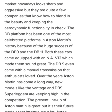
market nowadays looks sharp and 
aggressive but they are quite a few 
companies that know how to blend in 
the beauty and keeping the 
aerodynamic functionality in check. The 
DB platform has been one of the most 
celebrated platforms in Aston Martin’s 
history because of the huge success of 
the DB9 and the DB 11. Both these cars 
came equipped with an N.A. V12 which 
made them sound great. The DB 9 even 
came with a manual transmission that 
enthusiasts loved. Over the years Aston 
Martin has come a long way, new 
models like the vantage and DBS 
Superleggera are keeping high in the 
competition. The present line-up of 
Aston martin is great but it’s their future 
models that intrigue me a lot. Aston 