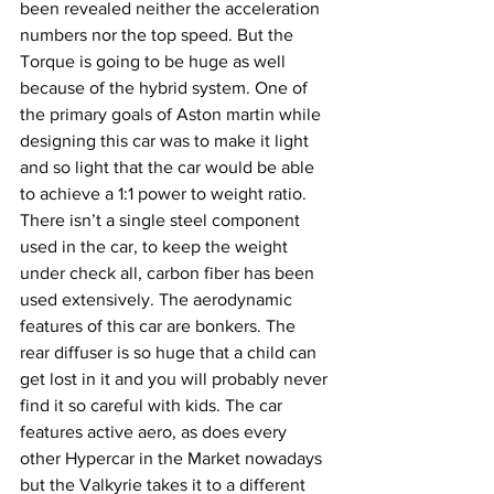
been revealed neither the acceleration 
numbers nor the top speed. But the 
Torque is going to be huge as well 
because of the hybrid system. One of 
the primary goals of Aston martin while 
designing this car was to make it light 
and so light that the car would be able 
to achieve a 1:1 power to weight ratio. 
There isn’t a single steel component 
used in the car, to keep the weight 
under check all, carbon fiber has been 
used extensively. The aerodynamic 
features of this car are bonkers. The 
rear diffuser is so huge that a child can 
get lost in it and you will probably never 
find it so careful with kids. The car 
features active aero, as does every 
other Hypercar in the Market nowadays 
but the Valkyrie takes it to a different 