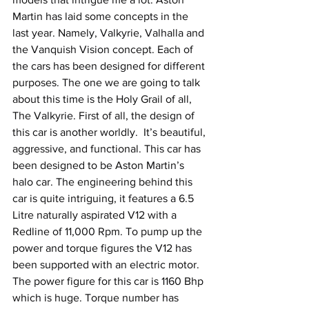
Martin has laid some concepts in the 
last year. Namely, Valkyrie, Valhalla and 
the Vanquish Vision concept. Each of 
the cars has been designed for different 
purposes. The one we are going to talk 
about this time is the Holy Grail of all, 
The Valkyrie. First of all, the design of 
this car is another worldly.  It’s beautiful, 
aggressive, and functional. This car has 
been designed to be Aston Martin’s 
halo car. The engineering behind this 
car is quite intriguing, it features a 6.5 
Litre naturally aspirated V12 with a 
Redline of 11,000 Rpm. To pump up the 
power and torque figures the V12 has 
been supported with an electric motor. 
The power figure for this car is 1160 Bhp 
which is huge. Torque number has 